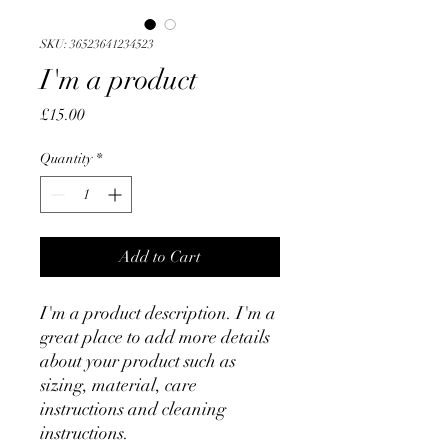
SKU: 36523641234523
I'm a product
Price
£15.00
Quantity
*
Add to Cart
I'm a product description. I'm a 
great place to add more details 
about your product such as 
sizing, material, care 
instructions and cleaning 
instructions.