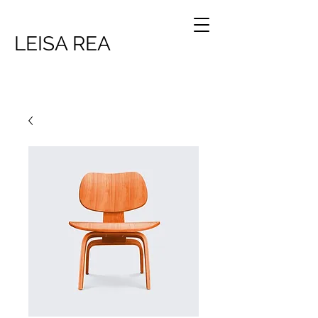
LEISA REA