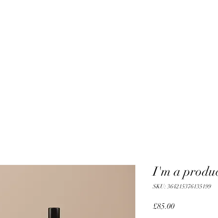
I'm a produ
SKU: 364215376135199
Price
£85.00