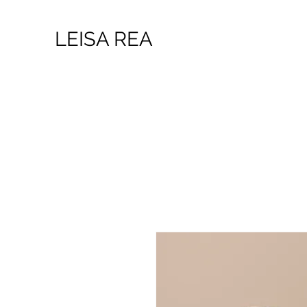
LEISA REA